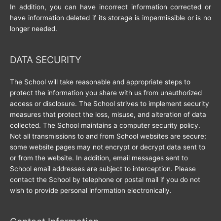
In addition, you can have incorrect information corrected or
have information deleted if its storage is impermissible or is no
longer needed.
DATA SECURITY
The School will take reasonable and appropriate steps to
protect the information you share with us from unauthorized
access or disclosure. The School strives to implement security
measures that protect the loss, misuse, and alteration of data
collected. The School maintains a computer security policy.
Not all transmissions to and from School websites are secure;
some website pages may not encrypt or decrypt data sent to
or from the website. In addition, email messages sent to
School email addresses are subject to interception. Please
contact the School by telephone or postal mail if you do not
wish to provide personal information electronically.