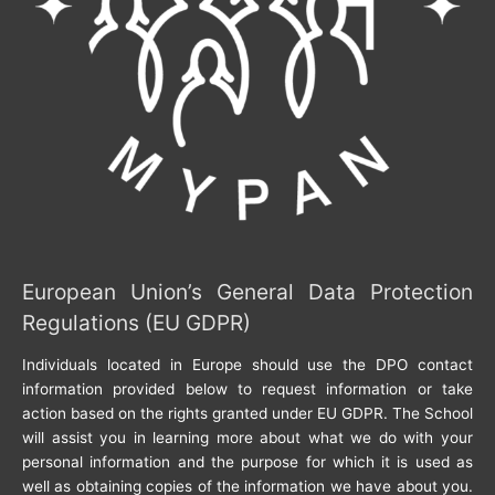
European Union’s General Data Protection
Regulations (EU GDPR)
Individuals located in Europe should use the DPO contact
information provided below to request information or take
action based on the rights granted under EU GDPR. The School
will assist you in learning more about what we do with your
personal information and the purpose for which it is used as
well as obtaining copies of the information we have about you.