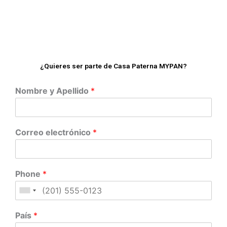
¿Quieres ser parte de Casa Paterna MYPAN?
Nombre y Apellido
*
Correo electrónico
*
Phone
*
País
*