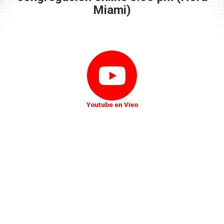
Miami)
Youtube en Vivo