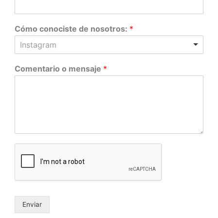
Cómo conociste de nosotros:
*
Instagram
Comentario o mensaje
*
Enviar