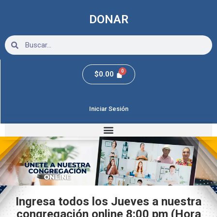
Ir
al
DONAR
contenido
Search
Search
$
0.00
Iniciar Sesión
Ingresa todos los Jueves a nuestra
congregación online 8:00 pm (Hora