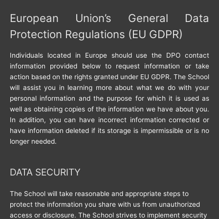
European Union’s General Data
Protection Regulations (EU GDPR)
Individuals located in Europe should use the DPO contact
information provided below to request information or take
action based on the rights granted under EU GDPR. The School
will assist you in learning more about what we do with your
personal information and the purpose for which it is used as
well as obtaining copies of the information we have about you.
In addition, you can have incorrect information corrected or
have information deleted if its storage is impermissible or is no
longer needed.
DATA SECURITY
The School will take reasonable and appropriate steps to
protect the information you share with us from unauthorized
access or disclosure. The School strives to implement security