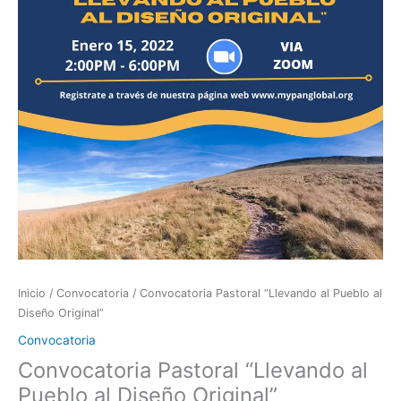
al
Diseño
Original”
cantidad
Inicio
/
Convocatoria
/ Convocatoria Pastoral “Llevando al Pueblo al
Diseño Original”
Convocatoria
Convocatoria Pastoral “Llevando al
Pueblo al Diseño Original”