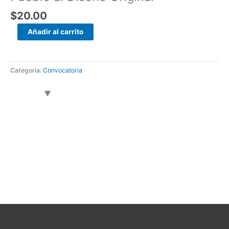
$
20.00
Añadir al carrito
Categoría:
Convocatoria