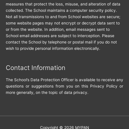
measures that protect the loss, misuse, and alteration of data
collected. The School maintains a computer security policy.
Not all transmissions to and from School websites are secure;
some website pages may not encrypt or decrypt data sent to
or from the website. In addition, email messages sent to
School email addresses are subject to interception. Please
contact the School by telephone or postal mail if you do not
wish to provide personal information electronically.
Contact Information
The School’s Data Protection Officer is available to receive any
questions or suggestions from you on this Privacy Policy or
more generally, on the topic of data privacy.
Copyright © 2026
MYPAN