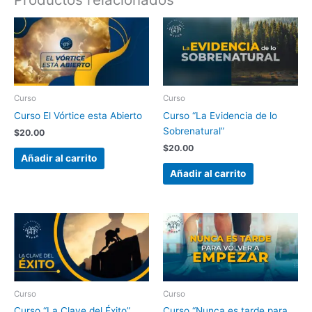
Curso
Curso
Curso El Vórtice esta Abierto
Curso “La Evidencia de lo
Sobrenatural”
$
20.00
$
20.00
Añadir al carrito
Añadir al carrito
Curso
Curso
Curso “La Clave del Éxito”
Curso “Nunca es tarde para