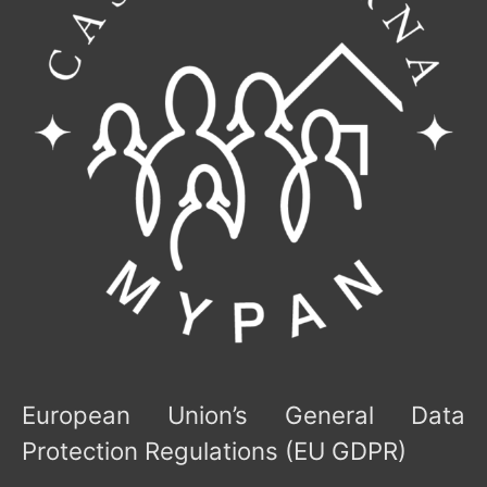
European Union’s General Data
Protection Regulations (EU GDPR)