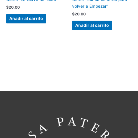
volver a Empezar”
$
20.00
$
20.00
Añadir al carrito
Añadir al carrito