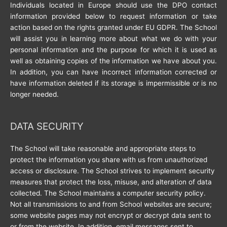
Individuals located in Europe should use the DPO contact
information provided below to request information or take
action based on the rights granted under EU GDPR. The School
will assist you in learning more about what we do with your
personal information and the purpose for which it is used as
well as obtaining copies of the information we have about you.
In addition, you can have incorrect information corrected or
have information deleted if its storage is impermissible or is no
longer needed.
DATA SECURITY
The School will take reasonable and appropriate steps to
protect the information you share with us from unauthorized
access or disclosure. The School strives to implement security
measures that protect the loss, misuse, and alteration of data
collected. The School maintains a computer security policy.
Not all transmissions to and from School websites are secure;
some website pages may not encrypt or decrypt data sent to
or from the website. In addition, email messages sent to