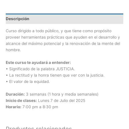
Descripción
Curso dirigido a todo público, y que tiene como propósito
proveer herramientas prácticas que ayuden en el desarrollo y
alcance del máximo potencial y la renovación de la mente del
hombre.
Este curso te ayudará a entender:
• Significado de la palabra JUSTICIA.
• La rectitud y la honra tienen que ver con la justicia.
• El valor de la equidad.
Duración:
3 semanas (1 hora y media semanales)
Inicio de clases:
Lunes 7 de Julio del 2025
Horario:
7:00 pm a 8:30 pm
Productos relacionados