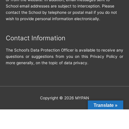
School email addresses are subject to interception. Please
contact the School by telephone or postal mail if you do not
wish to provide personal information electronically.
Contact Information
The School’s Data Protection Officer is available to receive any
questions or suggestions from you on this Privacy Policy or
more generally, on the topic of data privacy.
Copyright © 2026
MYPAN
Translate »