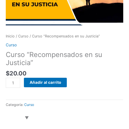
cantidad
Inicio
/
Curso
/ Curso “Recompensados en su Justicia”
Curso
Curso “Recompensados en su
Justicia”
$
20.00
Añadir al carrito
Categoría:
Curso