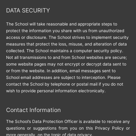
DATA SECURITY
The School will take reasonable and appropriate steps to
protect the information you share with us from unauthorized
access or disclosure. The School strives to implement security
measures that protect the loss, misuse, and alteration of data
collected. The School maintains a computer security policy.
Not all transmissions to and from School websites are secure;
some website pages may not encrypt or decrypt data sent to
or from the website. In addition, email messages sent to
School email addresses are subject to interception. Please
contact the School by telephone or postal mail if you do not
wish to provide personal information electronically.
Contact Information
The School’s Data Protection Officer is available to receive any
questions or suggestions from you on this Privacy Policy or
more generally, on the topic of data privacy.