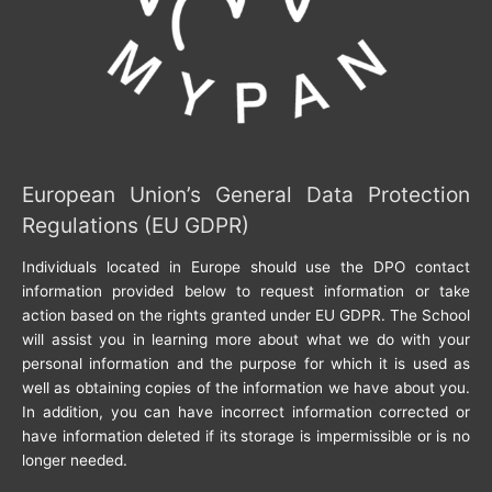
European Union’s General Data Protection
Regulations (EU GDPR)
Individuals located in Europe should use the DPO contact
information provided below to request information or take
action based on the rights granted under EU GDPR. The School
will assist you in learning more about what we do with your
personal information and the purpose for which it is used as
well as obtaining copies of the information we have about you.
In addition, you can have incorrect information corrected or
have information deleted if its storage is impermissible or is no
longer needed.