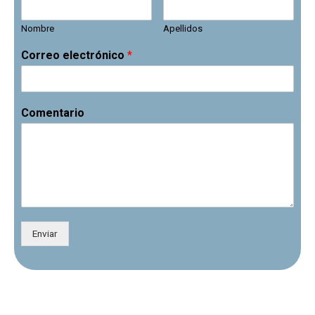
Nombre
Apellidos
Correo electrónico
*
Comentario
Enviar