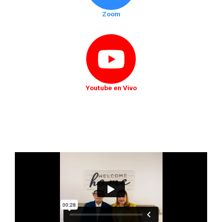
Zoom
Youtube en Vivo