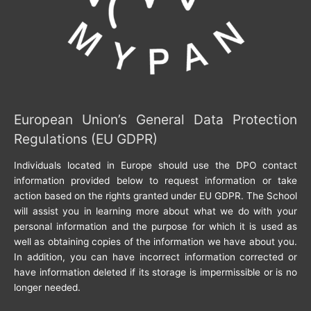
European Union’s General Data Protection
Regulations (EU GDPR)
Individuals located in Europe should use the DPO contact
information provided below to request information or take
action based on the rights granted under EU GDPR. The School
will assist you in learning more about what we do with your
personal information and the purpose for which it is used as
well as obtaining copies of the information we have about you.
In addition, you can have incorrect information corrected or
have information deleted if its storage is impermissible or is no
longer needed.