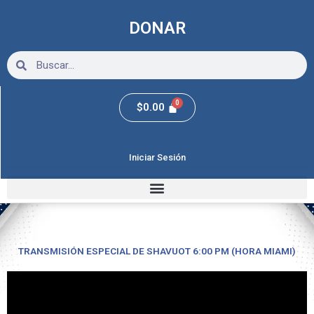
Ir
al
DONAR
contenido
Search
Search
$
0.00
Iniciar Sesión
TRANSMISIÓN ESPECIAL DE SHAVUOT 6:00 PM (HORA MIAMI)