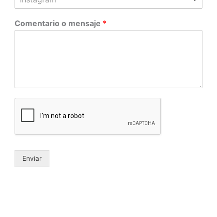
Comentario o mensaje
*
Enviar