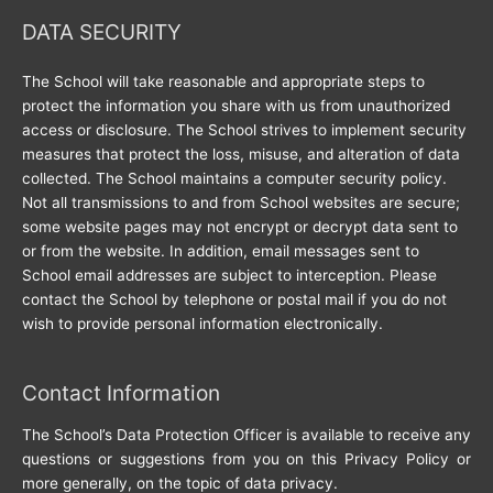
DATA SECURITY
The School will take reasonable and appropriate steps to
protect the information you share with us from unauthorized
access or disclosure. The School strives to implement security
measures that protect the loss, misuse, and alteration of data
collected. The School maintains a computer security policy.
Not all transmissions to and from School websites are secure;
some website pages may not encrypt or decrypt data sent to
or from the website. In addition, email messages sent to
School email addresses are subject to interception. Please
contact the School by telephone or postal mail if you do not
wish to provide personal information electronically.
Contact Information
The School’s Data Protection Officer is available to receive any
questions or suggestions from you on this Privacy Policy or
more generally, on the topic of data privacy.