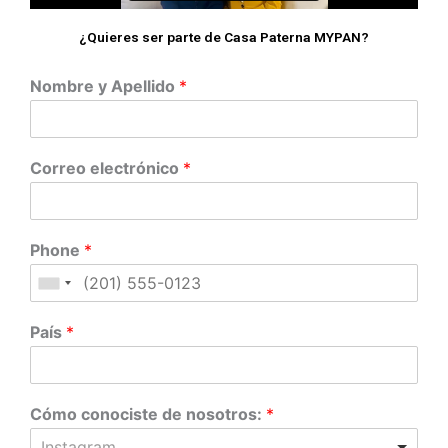
¿Quieres ser parte de Casa Paterna MYPAN?
Nombre y Apellido
*
Correo electrónico
*
Phone
*
País
*
Cómo conociste de nosotros:
*
Instagram