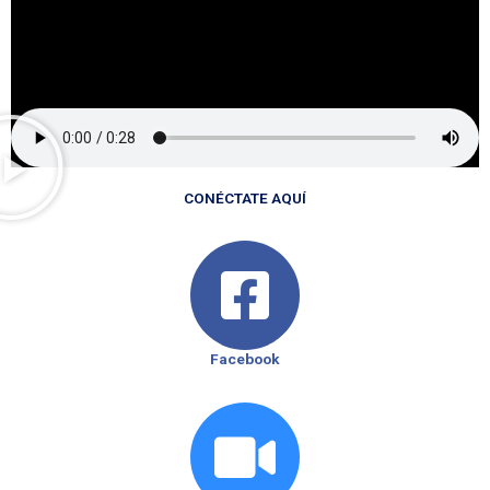
CONÉCTATE AQUÍ
Facebook