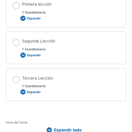
Primera lección
1 Cuestionario
Expandir
Segunda Lección
1 Cuestionario
Expandir
Tercera Lección
1 Cuestionario
Expandir
P
S
T
E
E
E
L
Inicio del Curso
r
e
e
x
x
x
e
Expandir todo
i
g
r
p
p
p
c