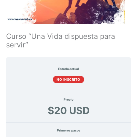
Curso “Una Vida dispuesta para
servir”
Estado actual
NO INSCRITO
Precio
$20 USD
Primeros pasos