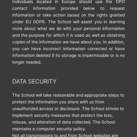
Individuals located in Europe should use the DPO
contact information provided below to request
information or take action based on the rights granted
under EU GDPR. The School will assist you in learning
more about what we do with your personal information
and the purpose for which it is used as well as obtaining
copies of the information we have about you. In addition,
you can have incorrect information corrected or have
information deleted if its storage is impermissible or is no
longer needed.
DATA SECURITY
The School will take reasonable and appropriate steps to
protect the information you share with us from
unauthorized access or disclosure. The School strives to
implement security measures that protect the loss,
misuse, and alteration of data collected. The School
maintains a computer security policy.
Not all transmissions to and from School websites are