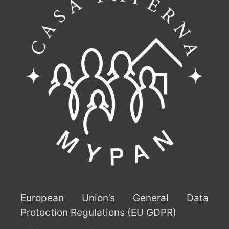
European Union’s General Data
Protection Regulations (EU GDPR)