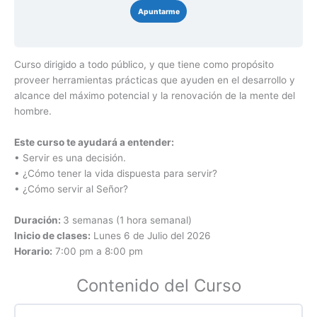
Apuntarme
Curso dirigido a todo público, y que tiene como propósito
proveer herramientas prácticas que ayuden en el desarrollo y
alcance del máximo potencial y la renovación de la mente del
hombre.
Este curso te ayudará a entender:
• Servir es una decisión.
• ¿Cómo tener la vida dispuesta para servir?
• ¿Cómo servir al Señor?
Duración:
3 semanas (1 hora semanal)
Inicio de clases:
Lunes 6 de Julio del 2026
Horario:
7:00 pm a 8:00 pm
Contenido del Curso