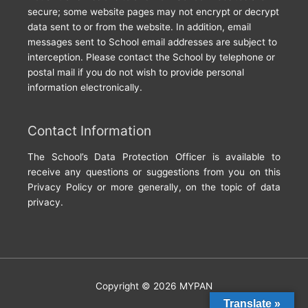
secure; some website pages may not encrypt or decrypt
data sent to or from the website. In addition, email
messages sent to School email addresses are subject to
interception. Please contact the School by telephone or
postal mail if you do not wish to provide personal
information electronically.
Contact Information
The School’s Data Protection Officer is available to
receive any questions or suggestions from you on this
Privacy Policy or more generally, on the topic of data
privacy.
Copyright © 2026
MYPAN
Translate »