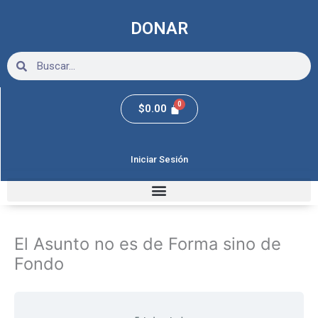
Ir
al
DONAR
contenido
Search
Search
$
0.00
Iniciar Sesión
Clase
Clase
Clase
1
2
3
El Asunto no es de Forma sino de
Fondo