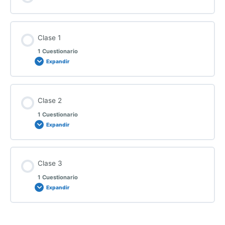
Clase 1
1 Cuestionario
Expandir
Clase 2
1 Cuestionario
Expandir
Clase 3
1 Cuestionario
Expandir