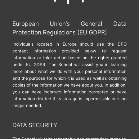
European Union’s General Data
Protection Regulations (EU GDPR)
Individuals located in Europe should use the DPO
contact information provided below to request
information or take action based on the rights granted
under EU GDPR. The School will assist you in learning
more about what we do with your personal information
and the purpose for which it is used as well as obtaining
copies of the information we have about you. In addition,
you can have incorrect information corrected or have
information deleted if its storage is impermissible or is no
longer needed.
DATA SECURITY
The School will take reasonable and appropriate steps to