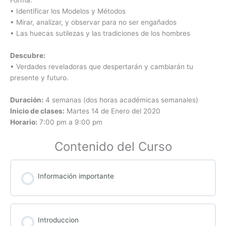
• Identificar los Modelos y Métodos
• Mirar, analizar, y observar para no ser engañados
• Las huecas sutilezas y las tradiciones de los hombres
Descubre:
• Verdades reveladoras que despertarán y cambiarán tu
presente y futuro.
Duración:
4 semanas (dos horas académicas semanales)
Inicio de clases:
Martes 14 de Enero del 2020
Horario:
7:00 pm a 9:00 pm
Contenido del Curso
Información importante
Introduccion