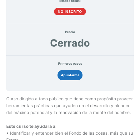
Estado actual
NO INSCRITO
Precio
Cerrado
Primeros pasos
Apuntarme
Curso dirigido a todo público que tiene como propósito proveer
herramientas prácticas que ayuden en el desarrollo y alcance
del máximo potencial y la renovación de la mente del hombre.
Este curso te ayudará a:
• Identificar y entender bien el Fondo de las cosas, más que su
Forma.