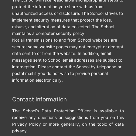
protect the information you share with us from
unauthorized access or disclosure. The School strives to
implement security measures that protect the loss,
misuse, and alteration of data collected. The School
maintains a computer security policy.
Not all transmissions to and from School websites are
secure; some website pages may not encrypt or decrypt
data sent to or from the website. In addition, email
messages sent to School email addresses are subject to
interception. Please contact the School by telephone or
postal mail if you do not wish to provide personal
information electronically.
Contact Information
The School’s Data Protection Officer is available to
receive any questions or suggestions from you on this
Privacy Policy or more generally, on the topic of data
privacy.