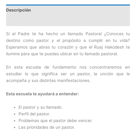
Descripción
Valoraciones (0)
Si el Padre te ha hecho un llamado Pastoral ¿Conoces tu
destino como pastor y el propósito a cumplir en tu vida?
Esperamos que abras tu corazón y que el Ruaj Hakodesh te
ilumine para que te puedas ubicar en tu llamado pastoral.
En esta escuela de fundamento nos concentraremos en
estudiar lo que significa ser un pastor, la unción que le
acompaña y sus distintas manifestaciones.
Esta escuela te ayudará a entender:
El pastor y su llamado.
Perfil del pastor.
Problemas que el pastor debe vencer.
Las prioridades de un pastor.