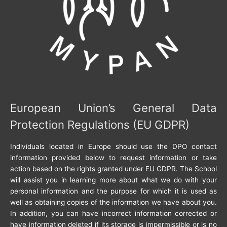
European Union’s General Data
Protection Regulations (EU GDPR)
Individuals located in Europe should use the DPO contact
information provided below to request information or take
action based on the rights granted under EU GDPR. The School
will assist you in learning more about what we do with your
personal information and the purpose for which it is used as
well as obtaining copies of the information we have about you.
In addition, you can have incorrect information corrected or
have information deleted if its storage is impermissible or is no