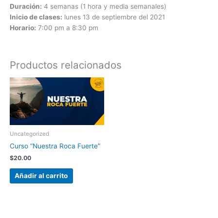
Duración:
4 semanas (1 hora y media semanales)
Inicio de clases:
lunes 13 de septiembre del 2021
Horario:
7:00 pm a 8:30 pm
Productos relacionados
Uncategorized
Curso “Nuestra Roca Fuerte”
$
20.00
Añadir al carrito