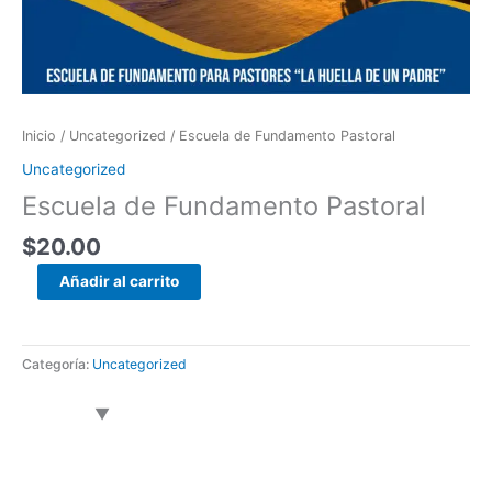
Inicio
/
Uncategorized
/ Escuela de Fundamento Pastoral
Uncategorized
Escuela de Fundamento Pastoral
$
20.00
Añadir al carrito
Categoría:
Uncategorized