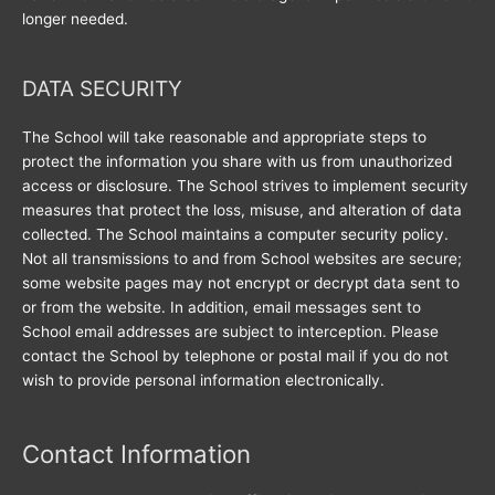
longer needed.
DATA SECURITY
The School will take reasonable and appropriate steps to
protect the information you share with us from unauthorized
access or disclosure. The School strives to implement security
measures that protect the loss, misuse, and alteration of data
collected. The School maintains a computer security policy.
Not all transmissions to and from School websites are secure;
some website pages may not encrypt or decrypt data sent to
or from the website. In addition, email messages sent to
School email addresses are subject to interception. Please
contact the School by telephone or postal mail if you do not
wish to provide personal information electronically.
Contact Information