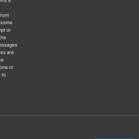
ins a
 from
; some
pt or
the
messages
ses are
se
hone or
 to
n