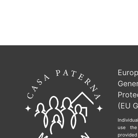
Eur
Ge
Prote
(EU 
Individu
use the
provid