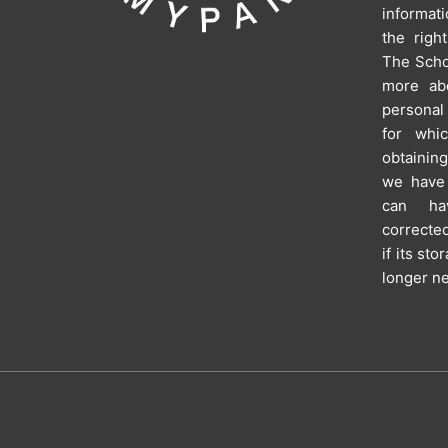
informat
the righ
The Schoo
more ab
personal
for whi
obtainin
we have 
can hav
corrected
if its st
longer n