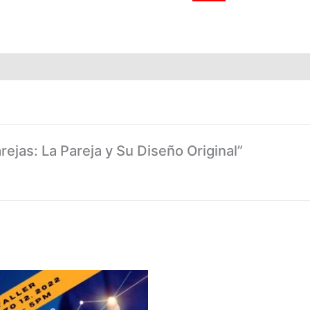
arejas: La Pareja y Su Diseño Original”