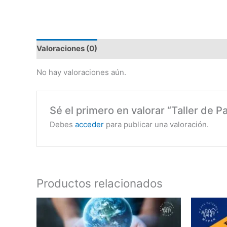
Valoraciones (0)
No hay valoraciones aún.
Sé el primero en valorar “Taller de P
Debes
acceder
para publicar una valoración.
Productos relacionados