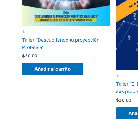
Taller
Taller “Descubriendo tu proyección
Profética”
$
20.00
Añadir al carrito
Taller
Taller “El
sus probl
$
20.00
Añad