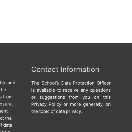
Contact Information
able and
The School’s Data Protection Officer
the
is available to receive any questions
s from
or suggestions from you on this
losure.
Privacy Policy or more generally, on
ment
the topic of data privacy.
ct the
of data