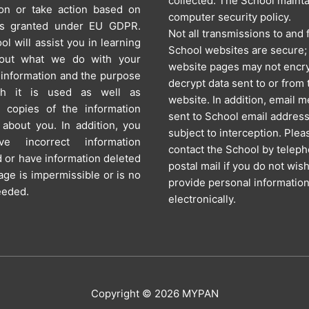
collected. The School mainta
ion or take action based on
computer security policy.
ts granted under EU GDPR.
Not all transmissions to and
l will assist you in learning
School websites are secure
out what we do with your
website pages may not encry
 information and the purpose
decrypt data sent to or from 
ch it is used as well as
website. In addition, email 
g copies of the information
sent to School email addres
about you. In addition, you
subject to interception. Plea
e incorrect information
contact the School by telep
 or have information deleted
postal mail if you do not wish
orage is impermissible or is no
provide personal informatio
eeded.
electronically.
Copyright © 2026
MYPAN