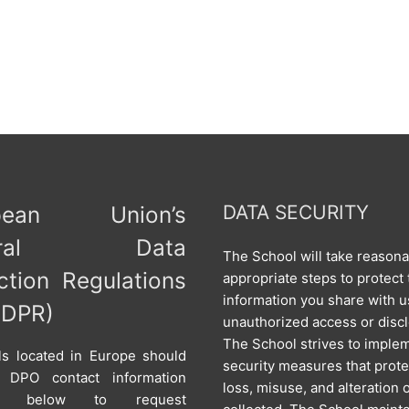
opean Union’s
DATA SECURITY
neral Data
The School will take reason
ction Regulations
appropriate steps to protect 
information you share with u
GDPR)
unauthorized access or disc
The School strives to imple
als located in Europe should
security measures that prote
 DPO contact information
loss, misuse, and alteration 
ed below to request