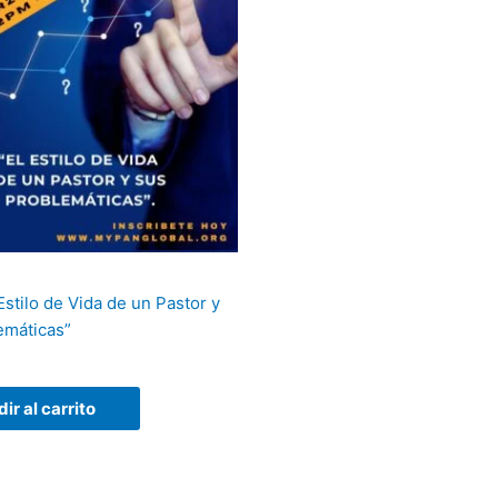
 Estilo de Vida de un Pastor y
emáticas”
ir al carrito