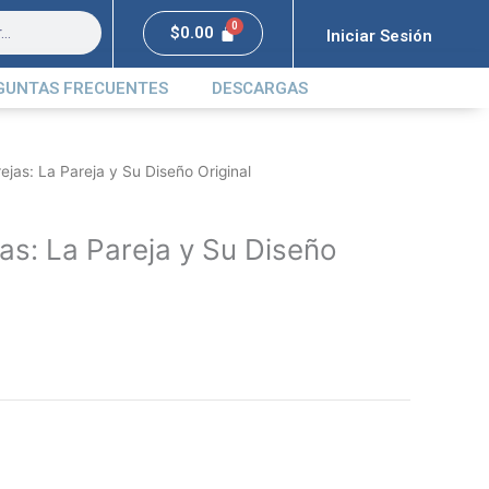
$
0.00
Iniciar Sesión
GUNTAS FRECUENTES
DESCARGAS
rejas: La Pareja y Su Diseño Original
jas: La Pareja y Su Diseño